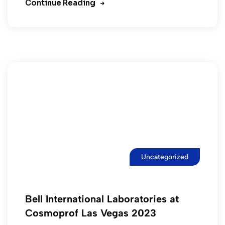
Continue Reading
Uncategorized
Bell International Laboratories at
Cosmoprof Las Vegas 2023