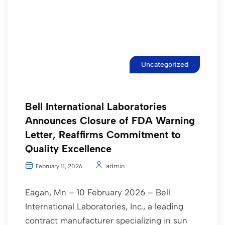
Uncategorized
Bell International Laboratories
Announces Closure of FDA Warning
Letter, Reaffirms Commitment to
Quality Excellence
admin
February 11, 2026
Eagan, Mn – 10 February 2026 – Bell
International Laboratories, Inc., a leading
contract manufacturer specializing in sun