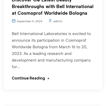
Breakthroughs with Bell International
at Cosmoprof Worldwide Bologna
admin
September 4, 2024
Bell International Laboratories is excited to
announce its participation in Cosmoprof
Worldwide Bologna from March 16 to 20,
2023. As a leading research and
development and manufacturing company
for...
Continue Reading