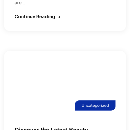
are...
Continue Reading
Uncategorized
Discover the Latest Beauty