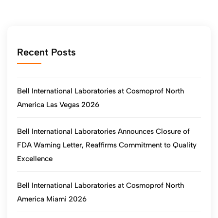
Recent Posts
Bell International Laboratories at Cosmoprof North
America Las Vegas 2026
Bell International Laboratories Announces Closure of
FDA Warning Letter, Reaffirms Commitment to Quality
Excellence
Bell International Laboratories at Cosmoprof North
America Miami 2026