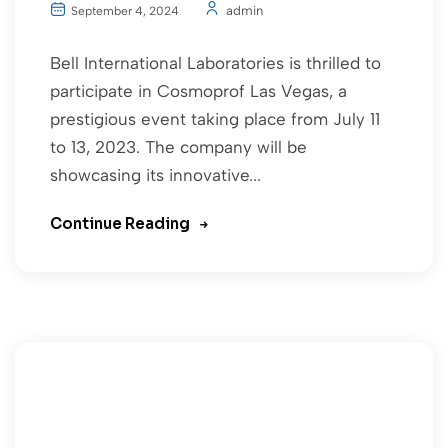
admin
September 4, 2024
Bell International Laboratories is thrilled to
participate in Cosmoprof Las Vegas, a
prestigious event taking place from July 11
to 13, 2023. The company will be
showcasing its innovative...
Continue Reading