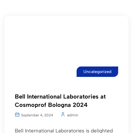
Uncategorized
Bell International Laboratories at
Cosmoprof Bologna 2024
admin
September 4, 2024
Bell International Laboratories is delighted