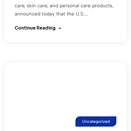
care, skin care, and personal care products,
announced today that the U.S....
Continue Reading
Uncategorized