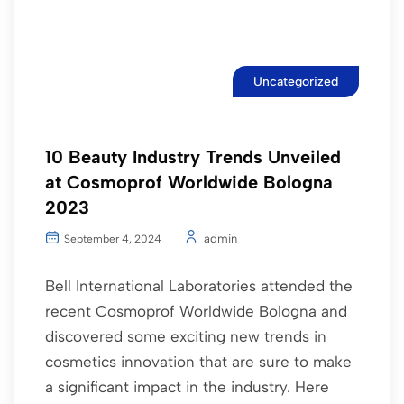
Uncategorized
10 Beauty Industry Trends Unveiled
at Cosmoprof Worldwide Bologna
2023
admin
September 4, 2024
Bell International Laboratories attended the
recent Cosmoprof Worldwide Bologna and
discovered some exciting new trends in
cosmetics innovation that are sure to make
a significant impact in the industry. Here