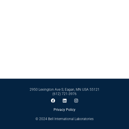
Contact Bell International Laboratories Today
Whether it’s formulating from scratch or perfecting an existing formula, Bell
International Laboratories has the scientific expertise and business
infrastructure to support you in reaching your goals. Reach out to our expert
team today by calling
612-721-3976
today.
Contact Us
2950 Lexington Ave S, Eagan, MN USA 55121
(612) 721-3976
Privacy Policy
© 2024 Bell International Laboratories