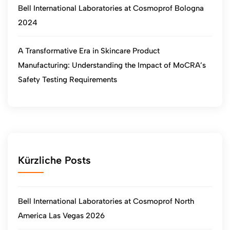
Bell International Laboratories at Cosmoprof Bologna
2024
A Transformative Era in Skincare Product
Manufacturing: Understanding the Impact of MoCRA’s
Safety Testing Requirements
Kürzliche Posts
Bell International Laboratories at Cosmoprof North
America Las Vegas 2026