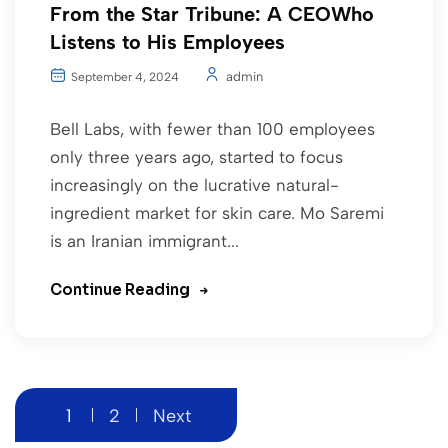
From the Star Tribune: A CEOWho
Listens to His Employees
admin
September 4, 2024
Bell Labs, with fewer than 100 employees
only three years ago, started to focus
increasingly on the lucrative natural-
ingredient market for skin care. Mo Saremi
is an Iranian immigrant...
Continue Reading
1
2
Next