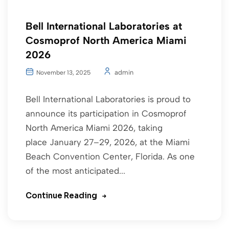
Bell International Laboratories at
Cosmoprof North America Miami
2026
admin
November 13, 2025
Bell International Laboratories is proud to
announce its participation in Cosmoprof
North America Miami 2026, taking
place January 27–29, 2026, at the Miami
Beach Convention Center, Florida. As one
of the most anticipated...
Continue Reading