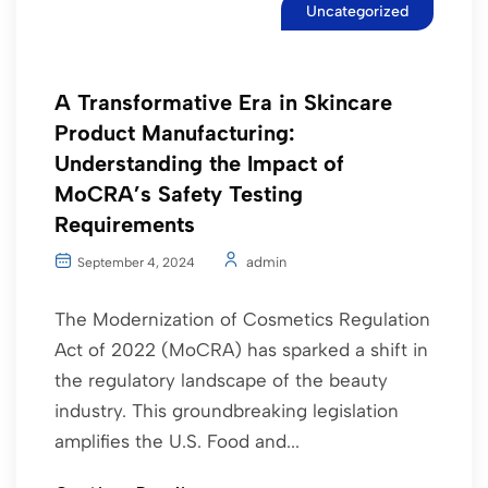
Uncategorized
A Transformative Era in Skincare
Product Manufacturing:
Understanding the Impact of
MoCRA’s Safety Testing
Requirements
admin
September 4, 2024
The Modernization of Cosmetics Regulation
Act of 2022 (MoCRA) has sparked a shift in
the regulatory landscape of the beauty
industry. This groundbreaking legislation
amplifies the U.S. Food and...