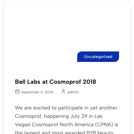
Uncategorized
Bell Labs at Cosmoprof 2018
admin
September 4, 2024
We are excited to participate in yet another
Cosmoprof, happening July 29 in Las
Vegas! Cosmoprof North America (CPNA) is
the largest and most awarded B2B beauty