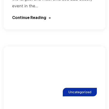
event in the...
Continue Reading
Uncategorized