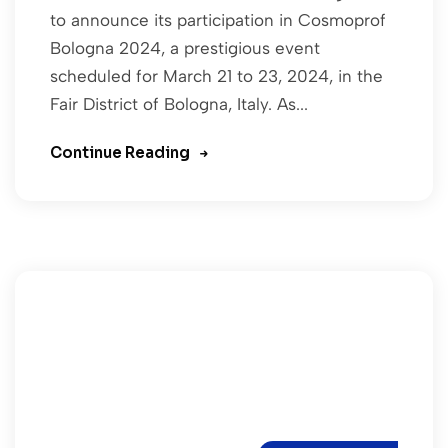
to announce its participation in Cosmoprof
Bologna 2024, a prestigious event
scheduled for March 21 to 23, 2024, in the
Fair District of Bologna, Italy. As...
Continue Reading