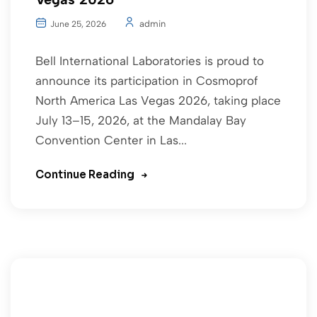
admin
June 25, 2026
Bell International Laboratories is proud to
announce its participation in Cosmoprof
North America Las Vegas 2026, taking place
July 13–15, 2026, at the Mandalay Bay
Convention Center in Las...
Continue Reading