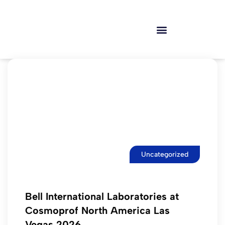
Uncategorized
Bell International Laboratories at
Cosmoprof North America Las
Vegas 2026