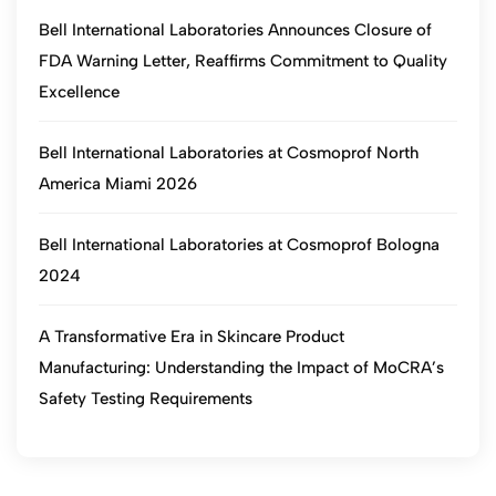
Bell International Laboratories Announces Closure of
FDA Warning Letter, Reaffirms Commitment to Quality
Excellence
Bell International Laboratories at Cosmoprof North
America Miami 2026
Bell International Laboratories at Cosmoprof Bologna
2024
A Transformative Era in Skincare Product
Manufacturing: Understanding the Impact of MoCRA’s
Safety Testing Requirements