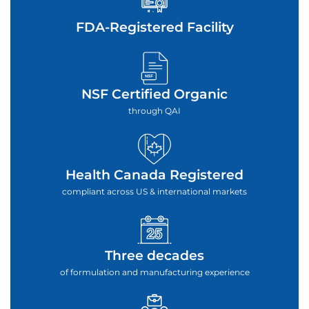
FDA-Registered Facility
NSF Certified Organic
through QAI
Health Canada Registered
compliant across US & international markets
Three decades
of formulation and manufacturing experience