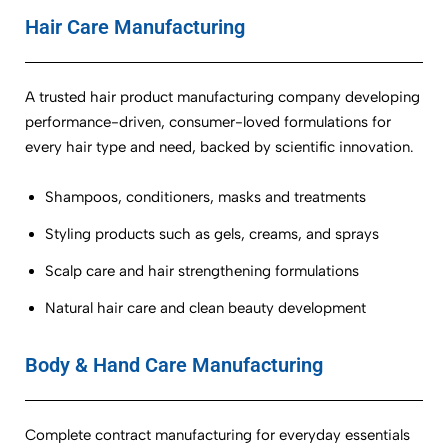
Hair Care Manufacturing
A trusted hair product manufacturing company developing
performance-driven, consumer-loved formulations for
every hair type and need, backed by scientific innovation.
Shampoos, conditioners, masks and treatments
Styling products such as gels, creams, and sprays
Scalp care and hair strengthening formulations
Natural hair care and clean beauty development
Body & Hand Care Manufacturing
Complete contract manufacturing for everyday essentials