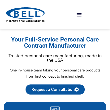
Your Full-Service Personal Care
Contract Manufacturer
Trusted personal care manufacturing, made in
the USA
One in-house team taking your personal care products
from first concept to finished shelf.
Request a Consultation