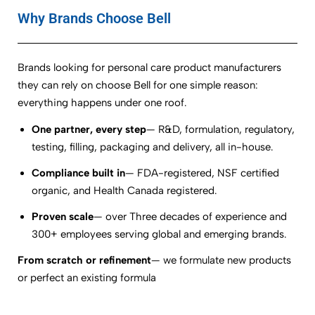
Why Brands Choose Bell
Brands looking for personal care product manufacturers
they can rely on choose Bell for one simple reason:
everything happens under one roof.
One partner, every step
— R&D, formulation, regulatory,
testing, filling, packaging and delivery, all in-house.
Compliance built in
— FDA-registered, NSF certified
organic, and Health Canada registered.
Proven scale
— over Three decades of experience and
300+ employees serving global and emerging brands.
From scratch or refinement
— we formulate new products
or perfect an existing formula