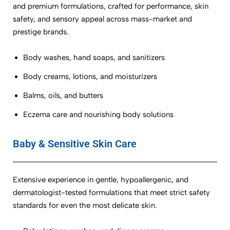
and premium formulations, crafted for performance, skin
safety, and sensory appeal across mass-market and
prestige brands.
Body washes, hand soaps, and sanitizers
Body creams, lotions, and moisturizers
Balms, oils, and butters
Eczema care and nourishing body solutions
Baby & Sensitive Skin Care
Extensive experience in gentle, hypoallergenic, and
dermatologist-tested formulations that meet strict safety
standards for even the most delicate skin.