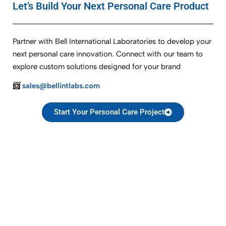
Let’s Build Your Next Personal Care Product
Partner with Bell International Laboratories to develop your
next personal care innovation. Connect with our team to
explore custom solutions designed for your brand
📨
sales@bellintlabs.com
Start Your Personal Care Project