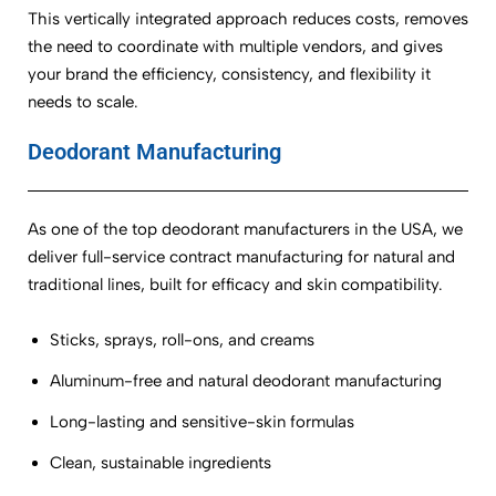
This vertically integrated approach reduces costs, removes
the need to coordinate with multiple vendors, and gives
your brand the efficiency, consistency, and flexibility it
needs to scale.
Deodorant Manufacturing
As one of the top deodorant manufacturers in the USA, we
deliver full-service contract manufacturing for natural and
traditional lines, built for efficacy and skin compatibility.
Sticks, sprays, roll-ons, and creams
Aluminum-free and natural deodorant manufacturing
Long-lasting and sensitive-skin formulas
Clean, sustainable ingredients