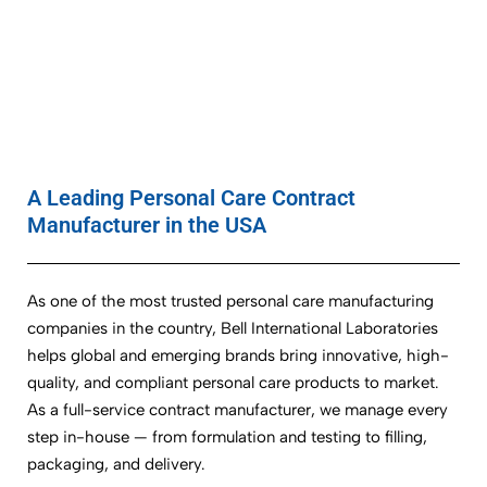
A Leading Personal Care Contract
Manufacturer in the USA
As one of the most trusted personal care manufacturing
companies in the country, Bell International Laboratories
helps global and emerging brands bring innovative, high-
quality, and compliant personal care products to market.
As a full-service contract manufacturer, we manage every
step in-house — from formulation and testing to filling,
packaging, and delivery.