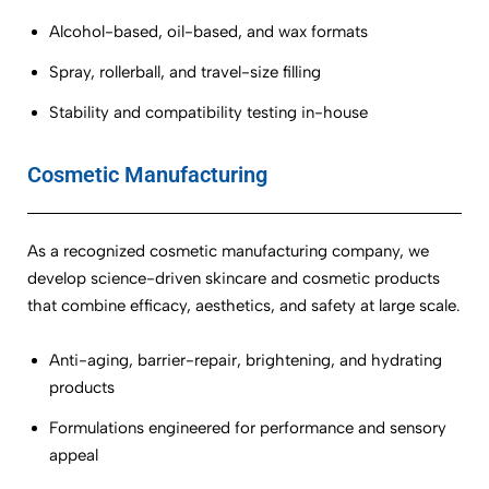
Alcohol-based, oil-based, and wax formats
Spray, rollerball, and travel-size filling
Stability and compatibility testing in-house
Cosmetic Manufacturing
As a recognized cosmetic manufacturing company, we
develop science-driven skincare and cosmetic products
that combine efficacy, aesthetics, and safety at large scale.
Anti-aging, barrier-repair, brightening, and hydrating
products
Formulations engineered for performance and sensory
appeal