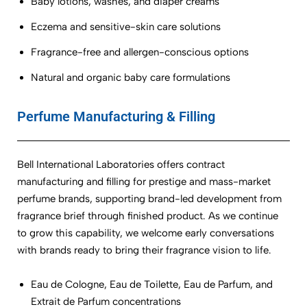
Baby lotions, washes, and diaper creams
Eczema and sensitive-skin care solutions
Fragrance-free and allergen-conscious options
Natural and organic baby care formulations
Perfume Manufacturing & Filling
Bell International Laboratories offers contract
manufacturing and filling for prestige and mass-market
perfume brands, supporting brand-led development from
fragrance brief through finished product. As we continue
to grow this capability, we welcome early conversations
with brands ready to bring their fragrance vision to life.
Eau de Cologne, Eau de Toilette, Eau de Parfum, and
Extrait de Parfum concentrations