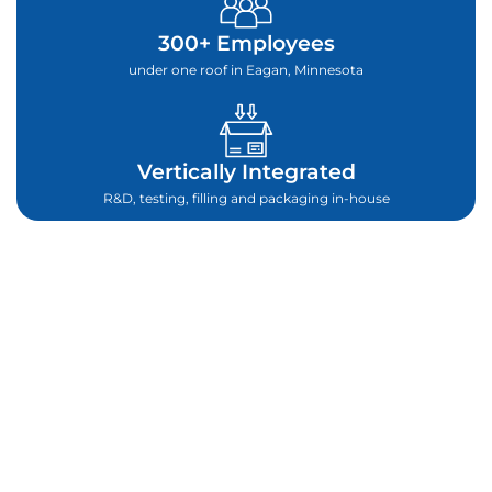
300+ Employees
under one roof in Eagan, Minnesota
Vertically Integrated
R&D, testing, filling and packaging in-house