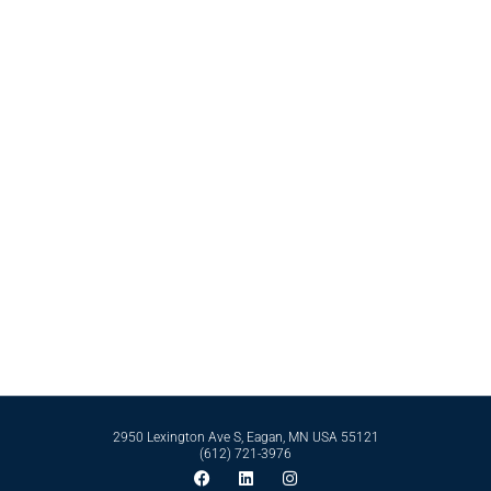
friendly products, anti-itch, and sanitizing formulations.
Contact Bell International Laboratories Today
Whether it’s formulating from scratch or perfecting an existing formula, Bell
International Laboratories has the scientific expertise and business
infrastructure to support you in reaching your goals. Reach out to our expert
team today by calling
612-721-3976
today.
Contact Us
2950 Lexington Ave S, Eagan, MN USA 55121
(612) 721-3976