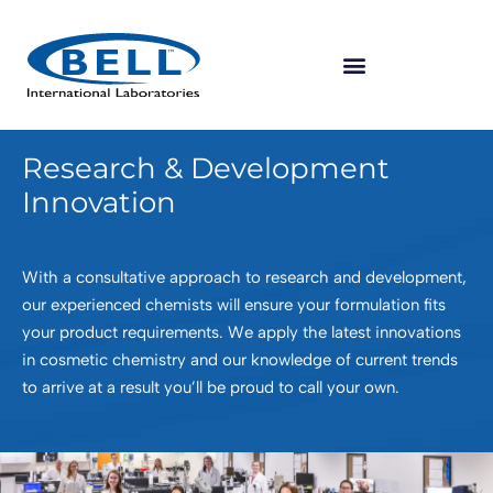
Research & Development
Innovation
With a consultative approach to research and development,
our experienced chemists will ensure your formulation fits
your product requirements. We apply the latest innovations
in cosmetic chemistry and our knowledge of current trends
to arrive at a result you’ll be proud to call your own.