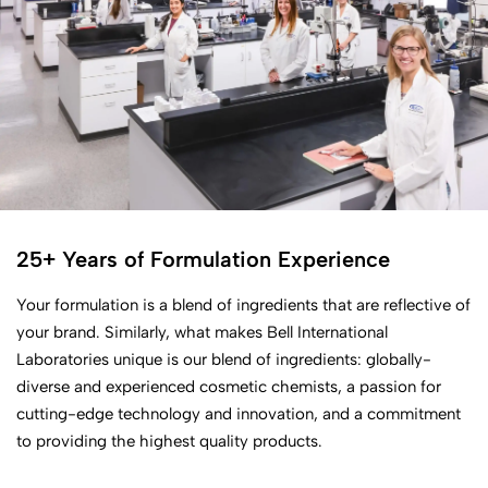
25+ Years of Formulation Experience
Your formulation is a blend of ingredients that are reflective of
your brand. Similarly, what makes Bell International
Laboratories unique is our blend of ingredients: globally-
diverse and experienced cosmetic chemists, a passion for
cutting-edge technology and innovation, and a commitment
to providing the highest quality products.