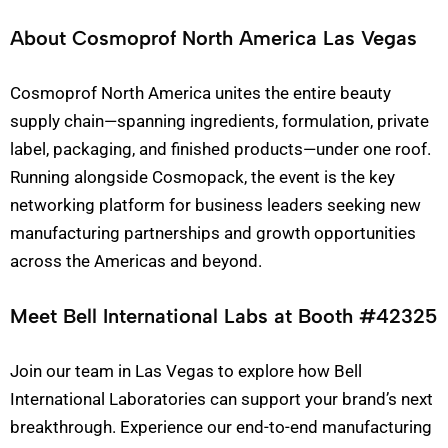
About Cosmoprof North America Las Vegas
Cosmoprof North America unites the entire beauty
supply chain—spanning ingredients, formulation, private
label, packaging, and finished products—under one roof.
Running alongside Cosmopack, the event is the key
networking platform for business leaders seeking new
manufacturing partnerships and growth opportunities
across the Americas and beyond.
Meet Bell International Labs at Booth #42325
Join our team in Las Vegas to explore how Bell
International Laboratories can support your brand’s next
breakthrough. Experience our end-to-end manufacturing