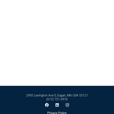
Contact Bell International Laboratories Today
Whether it’s formulating from scratch or perfecting an existing formula, Bell
International Laboratories has the scientific expertise and business
infrastructure to support you in reaching your goals. Reach out to our expert
team today by calling
612-721-3976
today.
Contact Us
2950 Lexington Ave S, Eagan, MN USA 55121
(612) 721-3976
Privacy Policy