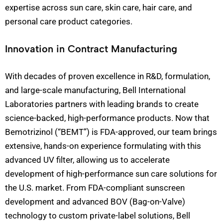
expertise across sun care, skin care, hair care, and
personal care product categories.
Innovation in Contract Manufacturing
With decades of proven excellence in R&D, formulation,
and large-scale manufacturing, Bell International
Laboratories partners with leading brands to create
science-backed, high-performance products. Now that
Bemotrizinol (“BEMT”) is FDA-approved, our team brings
extensive, hands-on experience formulating with this
advanced UV filter, allowing us to accelerate
development of high-performance sun care solutions for
the U.S. market. From FDA-compliant sunscreen
development and advanced BOV (Bag-on-Valve)
technology to custom private-label solutions, Bell