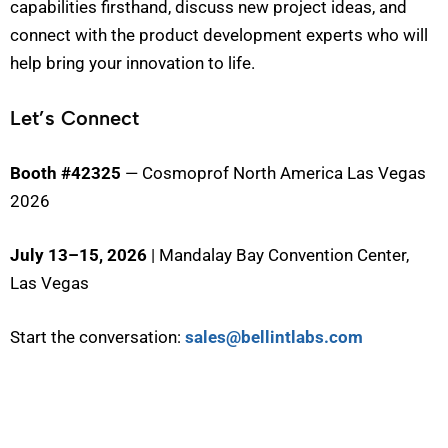
capabilities firsthand, discuss new project ideas, and
connect with the product development experts who will
help bring your innovation to life.
Let’s Connect
Booth #42325
— Cosmoprof North America Las Vegas
2026
July 13–15, 2026
| Mandalay Bay Convention Center,
Las Vegas
Start the conversation:
sales@bellintlabs.com