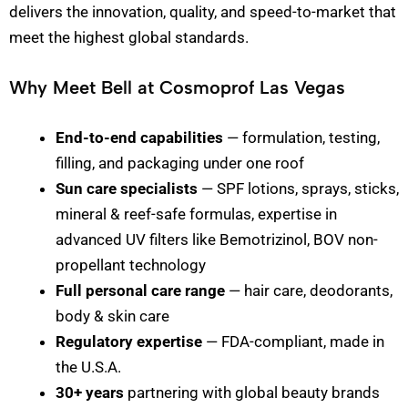
delivers the innovation, quality, and speed-to-market that
meet the highest global standards.
Why Meet Bell at Cosmoprof Las Vegas
End-to-end capabilities
— formulation, testing,
filling, and packaging under one roof
Sun care specialists
— SPF lotions, sprays, sticks,
mineral & reef-safe formulas, expertise in
advanced UV filters like Bemotrizinol, BOV non-
propellant technology
Full personal care range
— hair care, deodorants,
body & skin care
Regulatory expertise
— FDA-compliant, made in
the U.S.A.
30+ years
partnering with global beauty brands