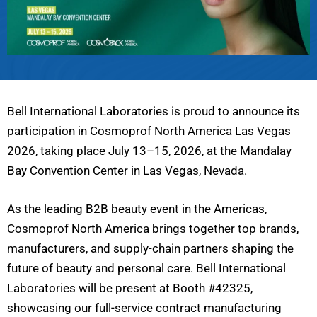
Bell International Laboratories is proud to announce its
participation in Cosmoprof North America Las Vegas
2026, taking place July 13–15, 2026, at the Mandalay
Bay Convention Center in Las Vegas, Nevada.
As the leading B2B beauty event in the Americas,
Cosmoprof North America brings together top brands,
manufacturers, and supply-chain partners shaping the
future of beauty and personal care. Bell International
Laboratories will be present at Booth #42325,
showcasing our full-service contract manufacturing