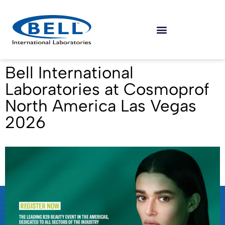
Bell International
Laboratories at Cosmoprof
North America Las Vegas
2026