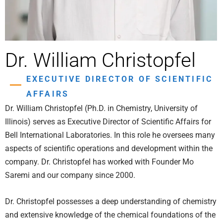
Dr. William Christopfel
EXECUTIVE DIRECTOR OF SCIENTIFIC
AFFAIRS
Dr. William Christopfel (Ph.D. in Chemistry, University of
Illinois) serves as Executive Director of Scientific Affairs for
Bell International Laboratories. In this role he oversees many
aspects of scientific operations and development within the
company. Dr. Christopfel has worked with Founder Mo
Saremi and our company since 2000.
Dr. Christopfel possesses a deep understanding of chemistry
and extensive knowledge of the chemical foundations of the