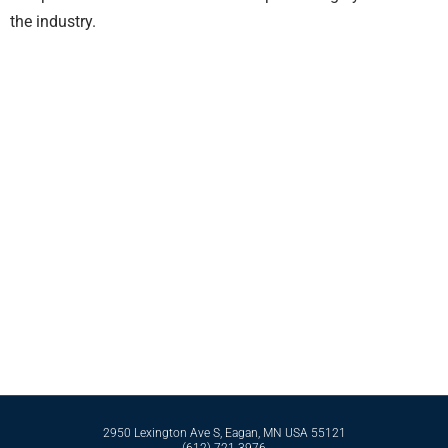
the industry.
Contact Bell International Laboratories Today
Whether it’s formulating from scratch or perfecting an existing formula, Bell
International Laboratories has the scientific expertise and business
infrastructure to support you in reaching your goals. Reach out to our expert
team today by calling
612-721-3976
today.
Contact Us
2950 Lexington Ave S, Eagan, MN USA 55121