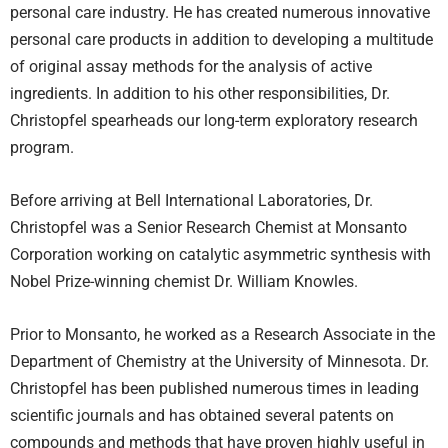
personal care industry. He has created numerous innovative
personal care products in addition to developing a multitude
of original assay methods for the analysis of active
ingredients. In addition to his other responsibilities, Dr.
Christopfel spearheads our long-term exploratory research
program.
Before arriving at Bell International Laboratories, Dr.
Christopfel was a Senior Research Chemist at Monsanto
Corporation working on catalytic asymmetric synthesis with
Nobel Prize-winning chemist Dr. William Knowles.
Prior to Monsanto, he worked as a Research Associate in the
Department of Chemistry at the University of Minnesota. Dr.
Christopfel has been published numerous times in leading
scientific journals and has obtained several patents on
compounds and methods that have proven highly useful in